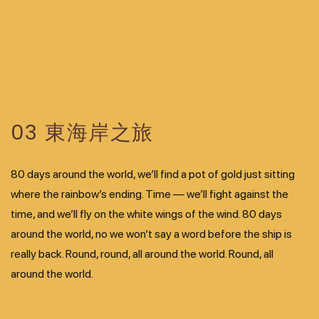
03 東海岸之旅
80 days around the world, we’ll find a pot of gold just sitting
where the rainbow’s ending. Time — we’ll fight against the
time, and we’ll fly on the white wings of the wind. 80 days
around the world, no we won’t say a word before the ship is
really back. Round, round, all around the world. Round, all
around the world.